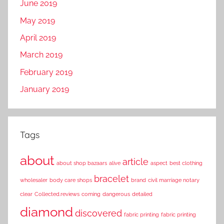
June 2019
May 2019
April 2019
March 2019
February 2019
January 2019
Tags
about
article
about shop bazaars
alive
aspect
best clothing
bracelet
wholesaler
body care shops
brand
civil marriage notary
clear
Collected.reviews
coming
dangerous
detailed
diamond
discovered
fabric printing
fabric printing