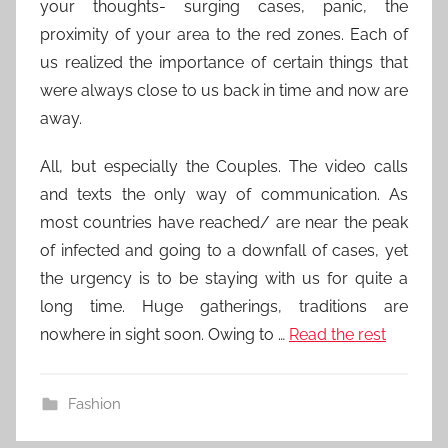
your thoughts- surging cases, panic, the
proximity of your area to the red zones. Each of
us realized the importance of certain things that
were always close to us back in time and now are
away.
All, but especially the Couples. The video calls
and texts the only way of communication. As
most countries have reached/ are near the peak
of infected and going to a downfall of cases, yet
the urgency is to be staying with us for quite a
long time. Huge gatherings, traditions are
nowhere in sight soon. Owing to …
Read the rest
Fashion