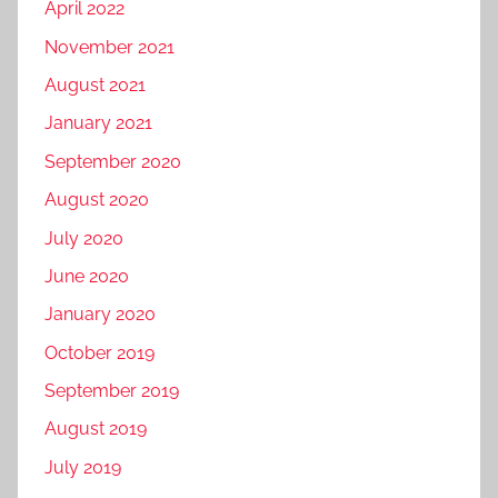
April 2022
November 2021
August 2021
January 2021
September 2020
August 2020
July 2020
June 2020
January 2020
October 2019
September 2019
August 2019
July 2019