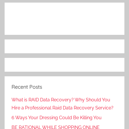
Recent Posts
What is RAID Data Recovery? Why Should You
Hire a Professional Raid Data Recovery Service?
6 Ways Your Dressing Could Be Killing You
BE RATIONAL WHILE SHOPPING ONLINE