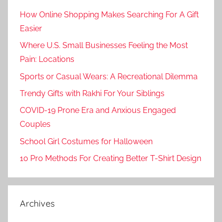
How Online Shopping Makes Searching For A Gift
Easier
Where U.S. Small Businesses Feeling the Most
Pain: Locations
Sports or Casual Wears: A Recreational Dilemma
Trendy Gifts with Rakhi For Your Siblings
COVID-19 Prone Era and Anxious Engaged
Couples
School Girl Costumes for Halloween
10 Pro Methods For Creating Better T-Shirt Design
Archives