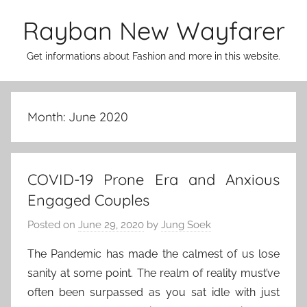
Skip
Rayban New Wayfarer
to
content
Get informations about Fashion and more in this website.
Month:
June 2020
COVID-19 Prone Era and Anxious
Engaged Couples
Posted on
June 29, 2020
by
Jung Soek
The Pandemic has made the calmest of us lose
sanity at some point. The realm of reality must’ve
often been surpassed as you sat idle with just