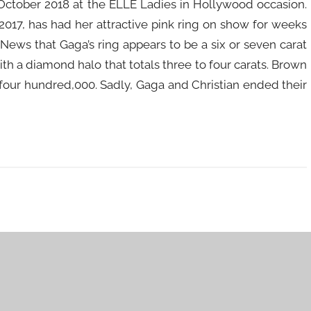
October 2018 at the ELLE Ladies in Hollywood occasion.
017, has had her attractive pink ring on show for weeks
ws that Gaga’s ring appears to be a six or seven carat
th a diamond halo that totals three to four carats. Brown
four hundred,000. Sadly, Gaga and Christian ended their