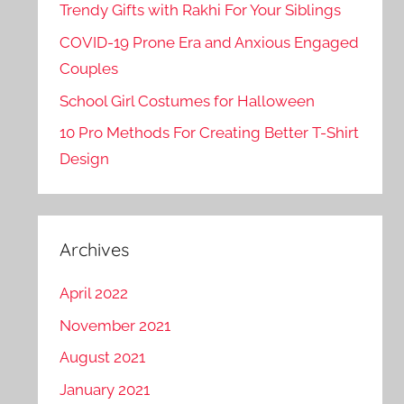
Trendy Gifts with Rakhi For Your Siblings
COVID-19 Prone Era and Anxious Engaged
Couples
School Girl Costumes for Halloween
10 Pro Methods For Creating Better T-Shirt
Design
Archives
April 2022
November 2021
August 2021
January 2021