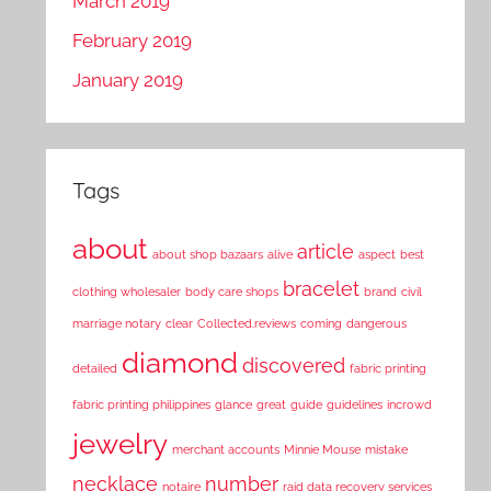
March 2019
February 2019
January 2019
Tags
about
article
about shop bazaars
alive
aspect
best
bracelet
clothing wholesaler
body care shops
brand
civil
marriage notary
clear
Collected.reviews
coming
dangerous
diamond
discovered
detailed
fabric printing
fabric printing philippines
glance
great
guide
guidelines
incrowd
jewelry
merchant accounts
Minnie Mouse
mistake
necklace
number
notaire
raid data recovery services