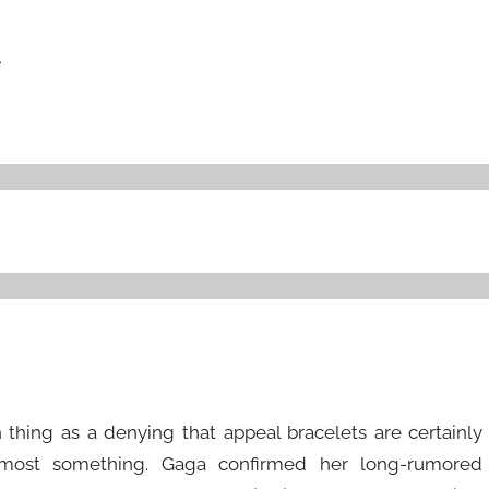
r
 thing as a denying that appeal bracelets are certainly
almost something. Gaga confirmed her long-rumored