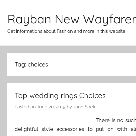
Skip
to
Rayban New Wayfare
content
Get informations about Fashion and more in this website.
Tag:
choices
Top wedding rings Choices
Posted on
June 20, 2019
by
Jung Soek
There is no such
delightful style accessories to put on with 