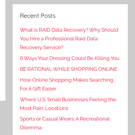
Recent Posts
What is RAID Data Recovery? Why Should
You Hire a Professional Raid Data
Recovery Service?
6 Ways Your Dressing Could Be Killing You
BE RATIONAL WHILE SHOPPING ONLINE
How Online Shopping Makes Searching
For A Gift Easier
Where U.S. Small Businesses Feeling the
Most Pain: Locations
Sports or Casual Wears: A Recreational
Dilemma