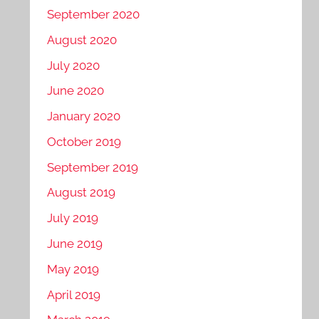
September 2020
August 2020
July 2020
June 2020
January 2020
October 2019
September 2019
August 2019
July 2019
June 2019
May 2019
April 2019