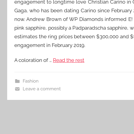
engagement to longtime love Christian Carino in 
Gaga, who has been dating Carino since February 2
now. Andrew Brown of WP Diamonds informed E! Ne
pink sapphire, possibly a Padparadscha sapphire, wi
estimates the ring prices between $300,000 and $
engagement in February 2019.
A coloration of …
Read the rest
Fashion
Leave a comment