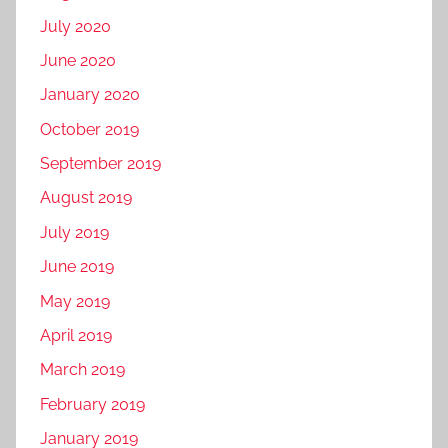
July 2020
June 2020
January 2020
October 2019
September 2019
August 2019
July 2019
June 2019
May 2019
April 2019
March 2019
February 2019
January 2019