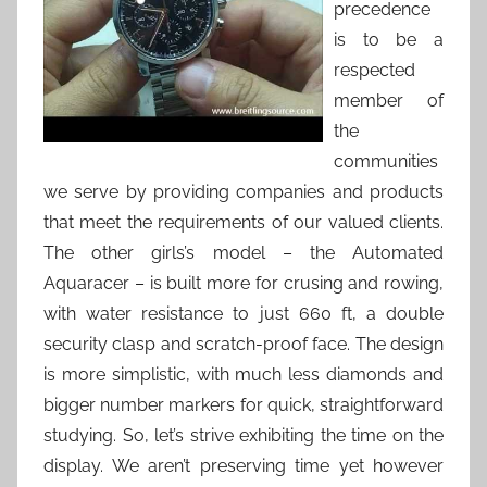
precedence
is to be a
respected
member of
the
communities
we serve by providing companies and products
that meet the requirements of our valued clients.
The other girls’s model – the Automated
Aquaracer – is built more for crusing and rowing,
with water resistance to just 660 ft, a double
security clasp and scratch-proof face. The design
is more simplistic, with much less diamonds and
bigger number markers for quick, straightforward
studying. So, let’s strive exhibiting the time on the
display. We aren’t preserving time yet however