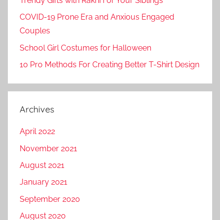
Trendy Gifts with Rakhi For Your Siblings
COVID-19 Prone Era and Anxious Engaged
Couples
School Girl Costumes for Halloween
10 Pro Methods For Creating Better T-Shirt Design
Archives
April 2022
November 2021
August 2021
January 2021
September 2020
August 2020