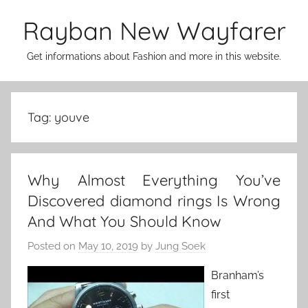
Skip
Rayban New Wayfarer
to
content
Get informations about Fashion and more in this website.
Tag:
youve
Why Almost Everything You’ve
Discovered diamond rings Is Wrong
And What You Should Know
Posted on
May 10, 2019
by
Jung Soek
Branham’s
first