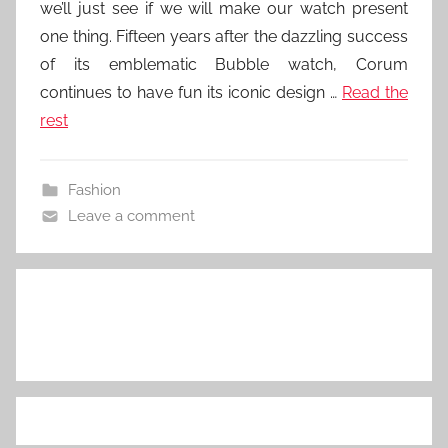
we’ll just see if we will make our watch present
one thing. Fifteen years after the dazzling success
of its emblematic Bubble watch, Corum
continues to have fun its iconic design …
Read the
rest
Fashion
Leave a comment