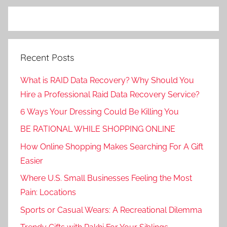
Recent Posts
What is RAID Data Recovery? Why Should You
Hire a Professional Raid Data Recovery Service?
6 Ways Your Dressing Could Be Killing You
BE RATIONAL WHILE SHOPPING ONLINE
How Online Shopping Makes Searching For A Gift
Easier
Where U.S. Small Businesses Feeling the Most
Pain: Locations
Sports or Casual Wears: A Recreational Dilemma