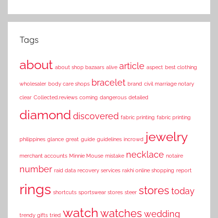
Tags
about
article
about shop bazaars
alive
aspect
best clothing
bracelet
wholesaler
body care shops
brand
civil marriage notary
clear
Collected.reviews
coming
dangerous
detailed
diamond
discovered
fabric printing
fabric printing
jewelry
philippines
glance
great
guide
guidelines
incrowd
necklace
merchant accounts
Minnie Mouse
mistake
notaire
number
raid data recovery services
rakhi online shopping
report
rings
stores
today
shortcuts
sportswear stores
steer
watch
watches
wedding
trendy gifts
tried