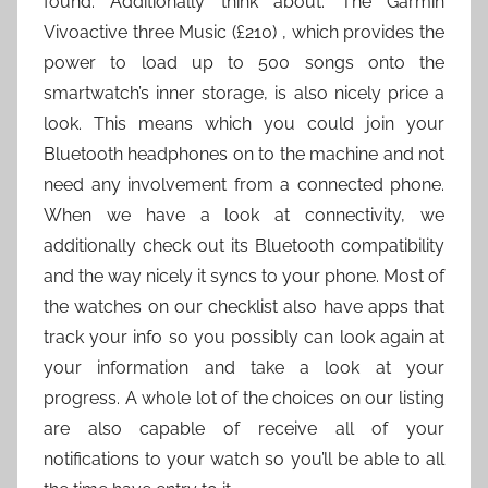
found. Additionally think about: The Garmin
Vivoactive three Music (£210) , which provides the
power to load up to 500 songs onto the
smartwatch’s inner storage, is also nicely price a
look. This means which you could join your
Bluetooth headphones on to the machine and not
need any involvement from a connected phone.
When we have a look at connectivity, we
additionally check out its Bluetooth compatibility
and the way nicely it syncs to your phone. Most of
the watches on our checklist also have apps that
track your info so you possibly can look again at
your information and take a look at your
progress. A whole lot of the choices on our listing
are also capable of receive all of your
notifications to your watch so you’ll be able to all