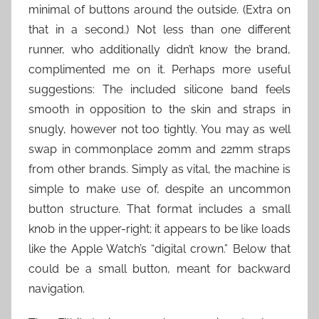
minimal of buttons around the outside. (Extra on
that in a second.) Not less than one different
runner, who additionally didn’t know the brand,
complimented me on it. Perhaps more useful
suggestions: The included silicone band feels
smooth in opposition to the skin and straps in
snugly, however not too tightly. You may as well
swap in commonplace 20mm and 22mm straps
from other brands. Simply as vital, the machine is
simple to make use of, despite an uncommon
button structure. That format includes a small
knob in the upper-right; it appears to be like loads
like the Apple Watch’s “digital crown.” Below that
could be a small button, meant for backward
navigation.