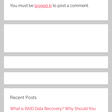
You must be
logged in
to post a comment.
Recent Posts
What is RAID Data Recovery? Why Should You