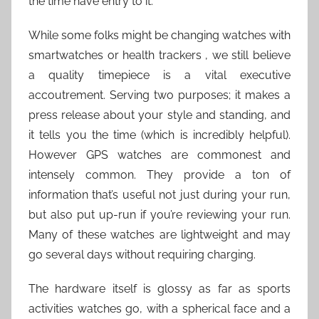
the time have entry to it.
While some folks might be changing watches with
smartwatches or health trackers , we still believe
a quality timepiece is a vital executive
accoutrement. Serving two purposes; it makes a
press release about your style and standing, and
it tells you the time (which is incredibly helpful).
However GPS watches are commonest and
intensely common. They provide a ton of
information that’s useful not just during your run,
but also put up-run if you’re reviewing your run.
Many of these watches are lightweight and may
go several days without requiring charging.
The hardware itself is glossy as far as sports
activities watches go, with a spherical face and a