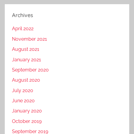
Archives
April 2022
November 2021
August 2021
January 2021
September 2020
August 2020
July 2020
June 2020
January 2020
October 2019
September 2019