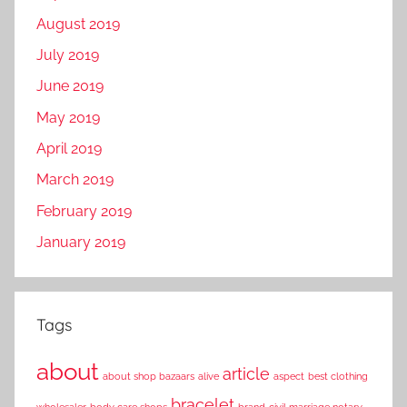
August 2019
July 2019
June 2019
May 2019
April 2019
March 2019
February 2019
January 2019
Tags
about
article
about shop bazaars
alive
aspect
best clothing
bracelet