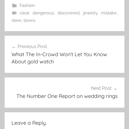
Fashion
clear
,
dangerous
,
discovered
,
jewelry
,
mistake
,
steer
,
stores
Post
Previous Post
navigation
What The In-Crowd Won’t Let You Know
About gold watch
Next Post
The Number One Report on wedding rings
Leave a Reply