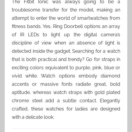
The Fitbit Ionic was always going to be a
troublesome transfer for the model, making an
attempt to enter the world of smartwatches from
fitness bands. Yes, Ring Doorbell options an array
of IR LEDs to light up the digital camera’s
discipline of view when an absence of light is
detected inside the gadget. Searching for a watch
that is both practical and trendy? Go for straps in
exciting colors equivalent to purple, pink, blue or
vivid white. Watch options embody diamond
accents or massive fonts radiate great, bold
aptitude, whereas watch straps with gold plated
chrome steel add a subtle contact. Elegantly
crafted, these watches for ladies are designed
with a delicate look.