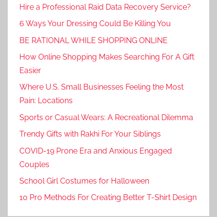
Hire a Professional Raid Data Recovery Service?
6 Ways Your Dressing Could Be Killing You
BE RATIONAL WHILE SHOPPING ONLINE
How Online Shopping Makes Searching For A Gift
Easier
Where U.S. Small Businesses Feeling the Most
Pain: Locations
Sports or Casual Wears: A Recreational Dilemma
Trendy Gifts with Rakhi For Your Siblings
COVID-19 Prone Era and Anxious Engaged
Couples
School Girl Costumes for Halloween
10 Pro Methods For Creating Better T-Shirt Design