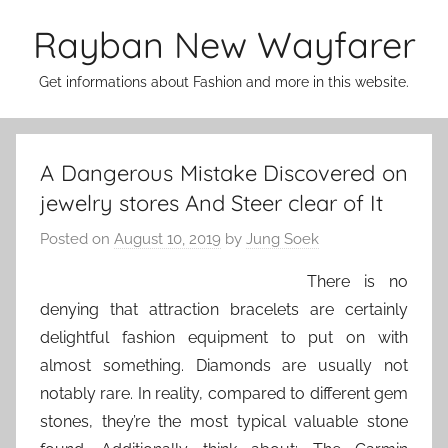
Skip
Rayban New Wayfarer
to
content
Get informations about Fashion and more in this website.
A Dangerous Mistake Discovered on
jewelry stores And Steer clear of It
Posted on
August 10, 2019
by
Jung Soek
There is no
denying that attraction bracelets are certainly
delightful fashion equipment to put on with
almost something. Diamonds are usually not
notably rare. In reality, compared to different gem
stones, they’re the most typical valuable stone