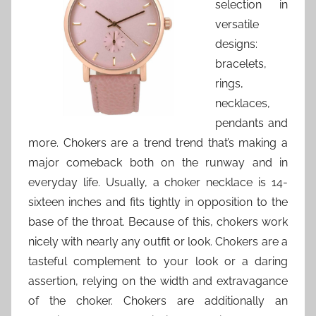
selection in
versatile
designs:
bracelets,
rings,
necklaces,
pendants and
more. Chokers are a trend trend that’s making a
major comeback both on the runway and in
everyday life. Usually, a choker necklace is 14-
sixteen inches and fits tightly in opposition to the
base of the throat. Because of this, chokers work
nicely with nearly any outfit or look. Chokers are a
tasteful complement to your look or a daring
assertion, relying on the width and extravagance
of the choker. Chokers are additionally an