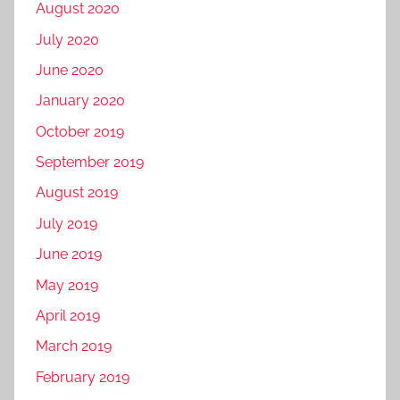
August 2020
July 2020
June 2020
January 2020
October 2019
September 2019
August 2019
July 2019
June 2019
May 2019
April 2019
March 2019
February 2019