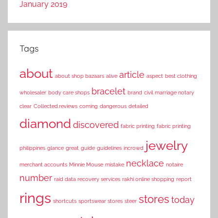
January 2019
Tags
about
article
about shop bazaars
alive
aspect
best clothing
bracelet
wholesaler
body care shops
brand
civil marriage notary
clear
Collected.reviews
coming
dangerous
detailed
diamond
discovered
fabric printing
fabric printing
jewelry
philippines
glance
great
guide
guidelines
incrowd
necklace
merchant accounts
Minnie Mouse
mistake
notaire
number
raid data recovery services
rakhi online shopping
report
rings
stores
today
shortcuts
sportswear stores
steer