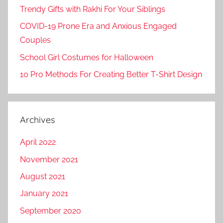
Trendy Gifts with Rakhi For Your Siblings
COVID-19 Prone Era and Anxious Engaged
Couples
School Girl Costumes for Halloween
10 Pro Methods For Creating Better T-Shirt Design
Archives
April 2022
November 2021
August 2021
January 2021
September 2020