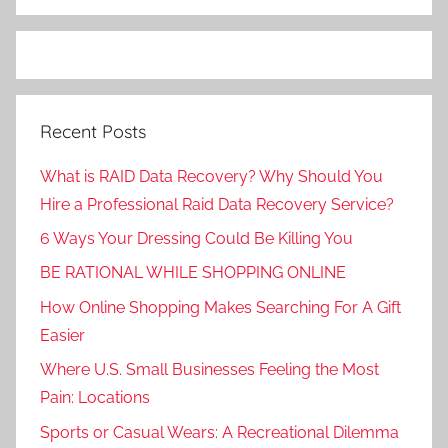
Recent Posts
What is RAID Data Recovery? Why Should You
Hire a Professional Raid Data Recovery Service?
6 Ways Your Dressing Could Be Killing You
BE RATIONAL WHILE SHOPPING ONLINE
How Online Shopping Makes Searching For A Gift
Easier
Where U.S. Small Businesses Feeling the Most
Pain: Locations
Sports or Casual Wears: A Recreational Dilemma