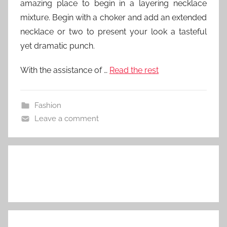
amazing place to begin in a layering necklace
mixture. Begin with a choker and add an extended
necklace or two to present your look a tasteful
yet dramatic punch.
With the assistance of …
Read the rest
Fashion
Leave a comment