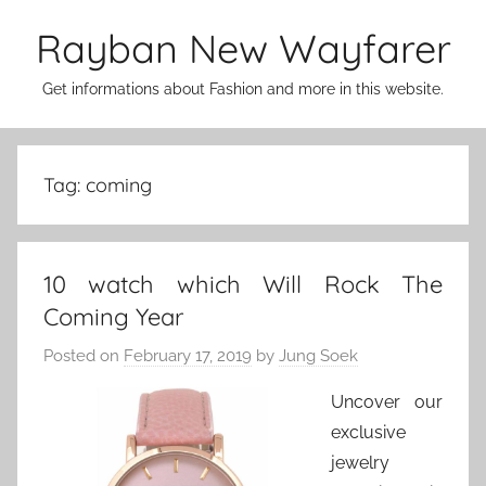
Skip
Rayban New Wayfarer
to
content
Get informations about Fashion and more in this website.
Tag:
coming
10 watch which Will Rock The
Coming Year
Posted on
February 17, 2019
by
Jung Soek
Uncover our
exclusive
jewelry