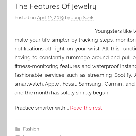
The Features Of jewelry
Posted on
April 12, 2019
by
Jung Soek
Youngsters like 
make your life simpler by tracking steps, monito
notifications all right on your wrist. All this fun
having to constantly rummage around and pull ou
fitness-monitoring features and waterproof instan
fashionable services such as streaming Spotify, 
smartwatch, Apple , Fossil, Samsung , Garmin , and Fi
and the month has solely simply begun.
Practice smarter with …
Read the rest
Fashion