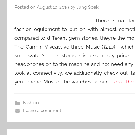
Posted on
August 10, 2019
by
Jung Soek
There is no deny
fashion equipment to put on with almost somethi
compared to different gem stones, they’re the most
The Garmin Vivoactive three Music (£210) , whic
smartwatch’s inner storage, is also nicely price
headphones on to the machine and not need any
look at connectivity, we additionally check out it
your phone. Most of the watches on our …
Read the 
Fashion
Leave a comment