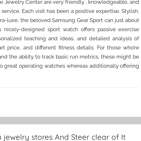
e Jewelry Center are very friendly , knowledgeable, and
service. Each visit has been a positive expertise. Stylish,
ltra-luxe, the beloved Samsung Gear Sport can just about
his nicely-designed sport watch offers passive exercise
sonalized teaching and ideas, and detailed analysis of
t price, and different fitness details. For those who’re
d the ability to track basic run metrics, these might be
to great operating watches whereas additionally offering
ewelry stores And Steer clear of It