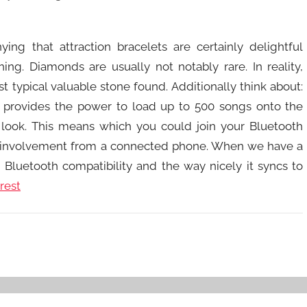
ing that attraction bracelets are certainly delightful
ng. Diamonds are usually not notably rare. In reality,
 typical valuable stone found. Additionally think about:
h provides the power to load up to 500 songs onto the
 a look. This means which you could join your Bluetooth
 involvement from a connected phone. When we have a
s Bluetooth compatibility and the way nicely it syncs to
rest