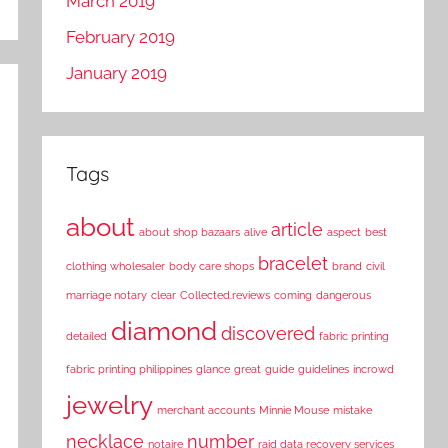
March 2019
February 2019
January 2019
Tags
about
article
about shop bazaars
alive
aspect
best
bracelet
clothing wholesaler
body care shops
brand
civil
marriage notary
clear
Collected.reviews
coming
dangerous
diamond
discovered
detailed
fabric printing
fabric printing philippines
glance
great
guide
guidelines
incrowd
jewelry
merchant accounts
Minnie Mouse
mistake
necklace
number
notaire
raid data recovery services