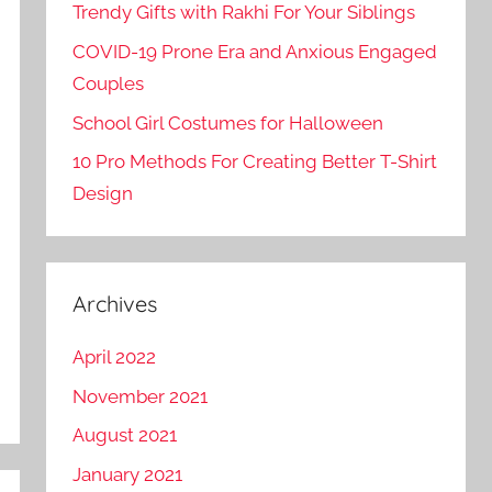
Trendy Gifts with Rakhi For Your Siblings
COVID-19 Prone Era and Anxious Engaged
Couples
School Girl Costumes for Halloween
10 Pro Methods For Creating Better T-Shirt
Design
Archives
April 2022
November 2021
August 2021
January 2021