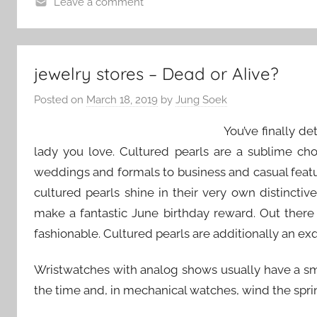
Leave a comment
jewelry stores – Dead or Alive?
Posted on
March 18, 2019
by
Jung Soek
You’ve finally d
lady you love. Cultured pearls are a sublime ch
weddings and formals to business and casual featur
cultured pearls shine in their very own distinctiv
make a fantastic June birthday reward. Out there
fashionable. Cultured pearls are additionally an exqu
Wristwatches with analog shows usually have a sma
the time and, in mechanical watches, wind the spring