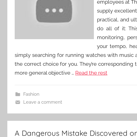
employees at Th
supply excellent 
practical, and u
do all of it: T
monitoring, per
your tempo, hear
simply searching for running watches with music an
the correct choice for you. They’re corresponding 
more general objective …
Read the rest
Fashion
Leave a comment
A Dangerous Mistake Discovered on j