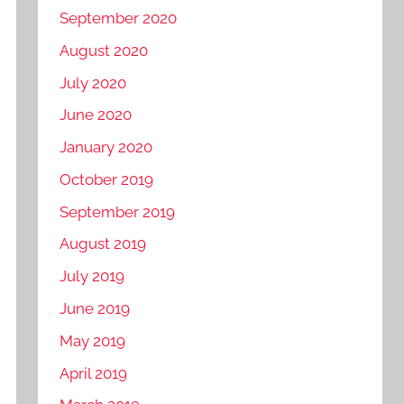
September 2020
August 2020
July 2020
June 2020
January 2020
October 2019
September 2019
August 2019
July 2019
June 2019
May 2019
April 2019