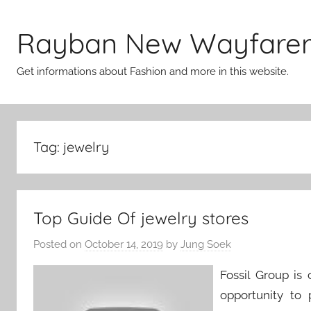
Skip
to
Rayban New Wayfare
content
Get informations about Fashion and more in this website.
Tag:
jewelry
Top Guide Of jewelry stores
Posted on
October 14, 2019
by
Jung Soek
Fossil Group is
opportunity to