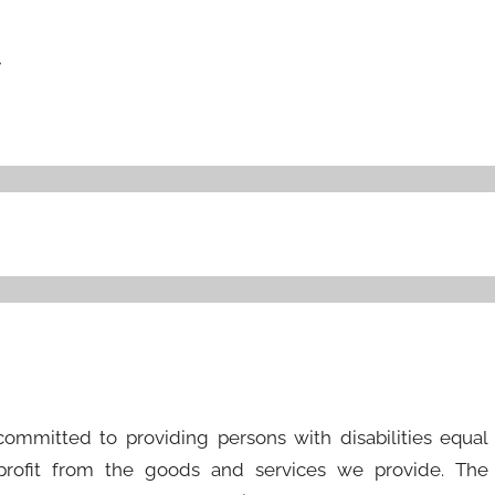
r
 committed to providing persons with disabilities equal
 profit from the goods and services we provide. The