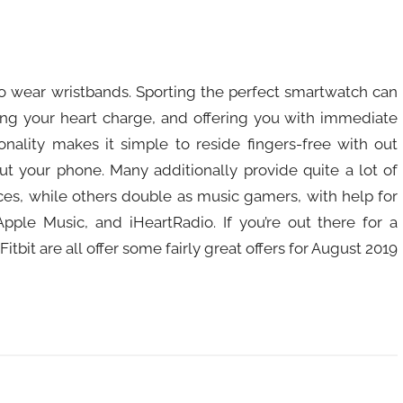
to wear wristbands. Sporting the perfect smartwatch can
ring your heart charge, and offering you with immediate
ctionality makes it simple to reside fingers-free with out
t your phone. Many additionally provide quite a lot of
ces, while others double as music gamers, with help for
Apple Music, and iHeartRadio. If you’re out there for a
tbit are all offer some fairly great offers for August 2019