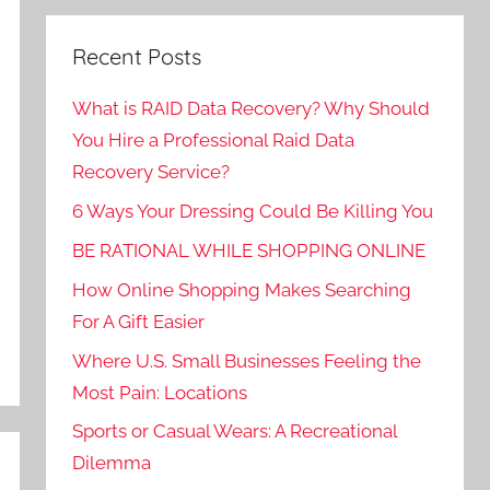
Recent Posts
What is RAID Data Recovery? Why Should
You Hire a Professional Raid Data
Recovery Service?
6 Ways Your Dressing Could Be Killing You
BE RATIONAL WHILE SHOPPING ONLINE
How Online Shopping Makes Searching
For A Gift Easier
Where U.S. Small Businesses Feeling the
Most Pain: Locations
Sports or Casual Wears: A Recreational
Dilemma