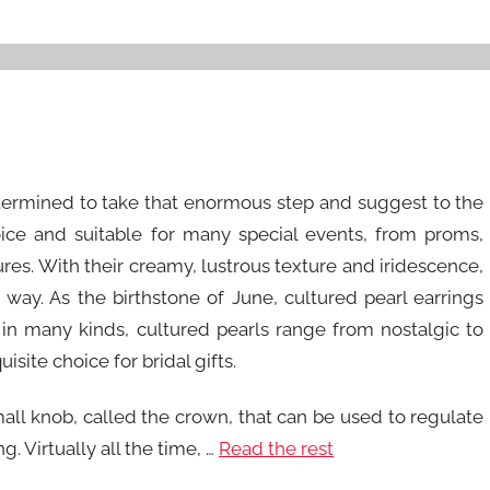
etermined to take that enormous step and suggest to the
oice and suitable for many special events, from proms,
es. With their creamy, lustrous texture and iridescence,
e way. As the birthstone of June, cultured pearl earrings
 in many kinds, cultured pearls range from nostalgic to
isite choice for bridal gifts.
ll knob, called the crown, that can be used to regulate
. Virtually all the time, …
Read the rest