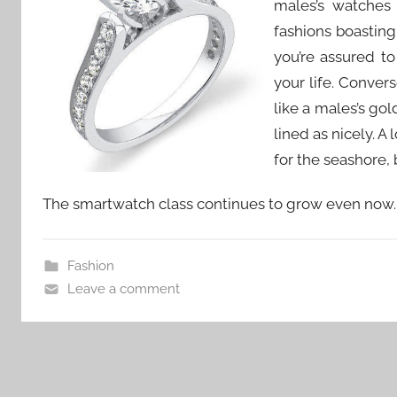
males’s watches
fashions boasting
you’re assured to 
your life. Conver
like a males’s go
lined as nicely. 
for the seashore, b
The smartwatch class continues to grow even now.
Fashion
Leave a comment