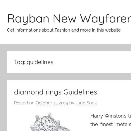
Skip
to
Rayban New Wayfare
content
Get informations about Fashion and more in this website.
Tag:
guidelines
diamond rings Guidelines
Posted on
October 11, 2019
by
Jung Soek
Harry Winston’s t
the finest meta