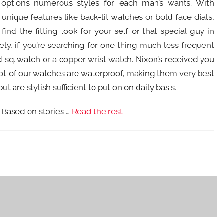
 options numerous styles for each man’s wants. With
 unique features like back-lit watches or bold face dials,
find the fitting look for your self or that special guy in
sely, if you’re searching for one thing much less frequent
ld sq. watch or a copper wrist watch, Nixon’s received you
A lot of our watches are waterproof, making them very best
ut are stylish sufficient to put on on daily basis.
 Based on stories …
Read the rest