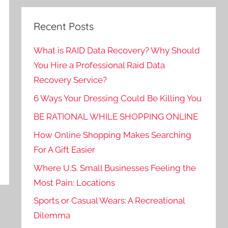
Recent Posts
What is RAID Data Recovery? Why Should
You Hire a Professional Raid Data
Recovery Service?
6 Ways Your Dressing Could Be Killing You
BE RATIONAL WHILE SHOPPING ONLINE
How Online Shopping Makes Searching
For A Gift Easier
Where U.S. Small Businesses Feeling the
Most Pain: Locations
Sports or Casual Wears: A Recreational
Dilemma