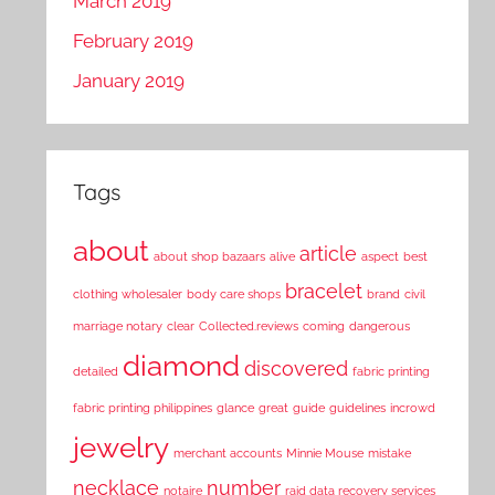
March 2019
February 2019
January 2019
Tags
about
article
about shop bazaars
alive
aspect
best
bracelet
clothing wholesaler
body care shops
brand
civil
marriage notary
clear
Collected.reviews
coming
dangerous
diamond
discovered
detailed
fabric printing
fabric printing philippines
glance
great
guide
guidelines
incrowd
jewelry
merchant accounts
Minnie Mouse
mistake
necklace
number
notaire
raid data recovery services