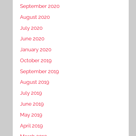
September 2020
August 2020
July 2020
June 2020
January 2020
October 2019
September 2019
August 2019
July 2019
June 2019
May 2019
April 2019