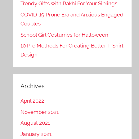
Trendy Gifts with Rakhi For Your Siblings
COVID-19 Prone Era and Anxious Engaged
Couples
School Girl Costumes for Halloween
10 Pro Methods For Creating Better T-Shirt
Design
Archives
April 2022
November 2021
August 2021
January 2021