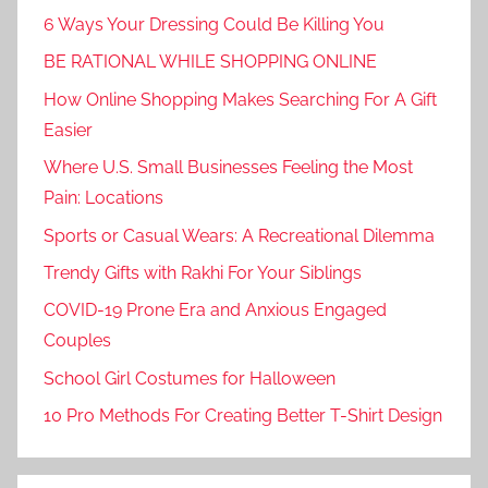
6 Ways Your Dressing Could Be Killing You
BE RATIONAL WHILE SHOPPING ONLINE
How Online Shopping Makes Searching For A Gift
Easier
Where U.S. Small Businesses Feeling the Most
Pain: Locations
Sports or Casual Wears: A Recreational Dilemma
Trendy Gifts with Rakhi For Your Siblings
COVID-19 Prone Era and Anxious Engaged
Couples
School Girl Costumes for Halloween
10 Pro Methods For Creating Better T-Shirt Design