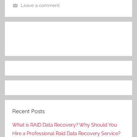
Leave a comment
Recent Posts
What is RAID Data Recovery? Why Should You
Hire a Professional Raid Data Recovery Service?