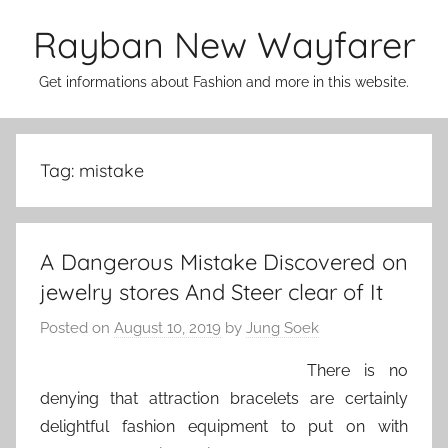
Skip
Rayban New Wayfarer
to
content
Get informations about Fashion and more in this website.
Tag:
mistake
A Dangerous Mistake Discovered on
jewelry stores And Steer clear of It
Posted on
August 10, 2019
by
Jung Soek
There is no
denying that attraction bracelets are certainly
delightful fashion equipment to put on with