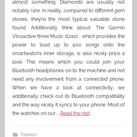
almost something. Diamonds are usually not
notably rare. In reality, compared to different gem
stones, they’re the most typical valuable stone
found. Additionally think about: The Garmin
Vivoactive three Music (£210) , which provides the
power to load up to 500 songs onto the
smartwatch’s inner storage, is also nicely price a
look. This means which you could join your
Bluetooth headphones on to the machine and not
need any involvement from a connected phone.
When we have a look at connectivity, we
additionally check out its Bluetooth compatibility
and the way nicely it syncs to your phone. Most of
the watches on our …
Read the rest
Fashion