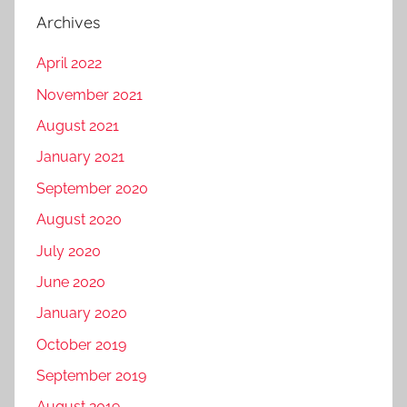
Archives
April 2022
November 2021
August 2021
January 2021
September 2020
August 2020
July 2020
June 2020
January 2020
October 2019
September 2019
August 2019