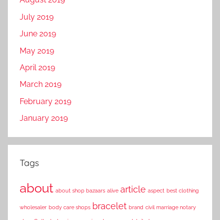
July 2019
June 2019
May 2019
April 2019
March 2019
February 2019
January 2019
Tags
about
article
about shop bazaars
alive
aspect
best clothing
bracelet
wholesaler
body care shops
brand
civil marriage notary