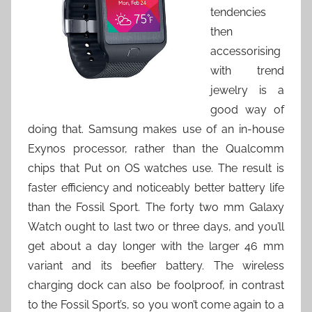
tendencies
then
accessorising
with trend
jewelry is a
good way of
doing that. Samsung makes use of an in-house
Exynos processor, rather than the Qualcomm
chips that Put on OS watches use. The result is
faster efficiency and noticeably better battery life
than the Fossil Sport. The forty two mm Galaxy
Watch ought to last two or three days, and you’ll
get about a day longer with the larger 46 mm
variant and its beefier battery. The wireless
charging dock can also be foolproof, in contrast
to the Fossil Sport’s, so you won’t come again to a