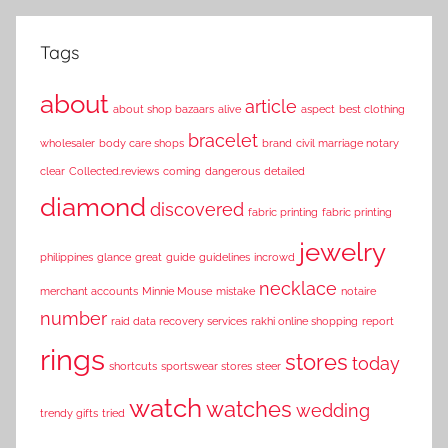
Tags
about
article
about shop bazaars
alive
aspect
best clothing
bracelet
wholesaler
body care shops
brand
civil marriage notary
clear
Collected.reviews
coming
dangerous
detailed
diamond
discovered
fabric printing
fabric printing
jewelry
philippines
glance
great
guide
guidelines
incrowd
necklace
merchant accounts
Minnie Mouse
mistake
notaire
number
raid data recovery services
rakhi online shopping
report
rings
stores
today
shortcuts
sportswear stores
steer
watch
watches
wedding
trendy gifts
tried