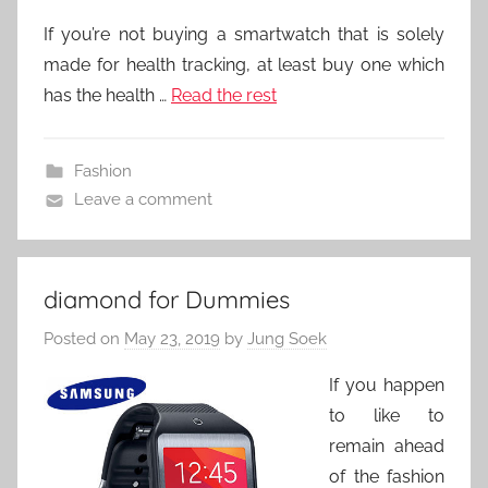
If you’re not buying a smartwatch that is solely
made for health tracking, at least buy one which
has the health …
Read the rest
Fashion
Leave a comment
diamond for Dummies
Posted on
May 23, 2019
by
Jung Soek
If you happen
to like to
remain ahead
of the fashion