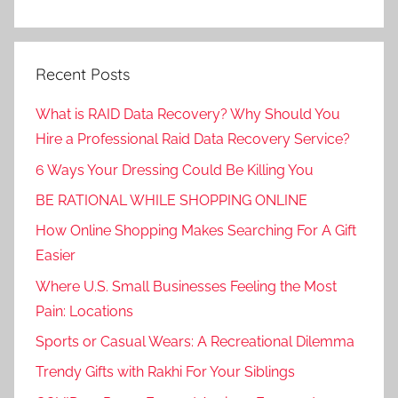
Recent Posts
What is RAID Data Recovery? Why Should You
Hire a Professional Raid Data Recovery Service?
6 Ways Your Dressing Could Be Killing You
BE RATIONAL WHILE SHOPPING ONLINE
How Online Shopping Makes Searching For A Gift
Easier
Where U.S. Small Businesses Feeling the Most
Pain: Locations
Sports or Casual Wears: A Recreational Dilemma
Trendy Gifts with Rakhi For Your Siblings