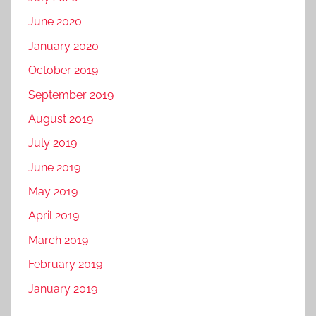
June 2020
January 2020
October 2019
September 2019
August 2019
July 2019
June 2019
May 2019
April 2019
March 2019
February 2019
January 2019