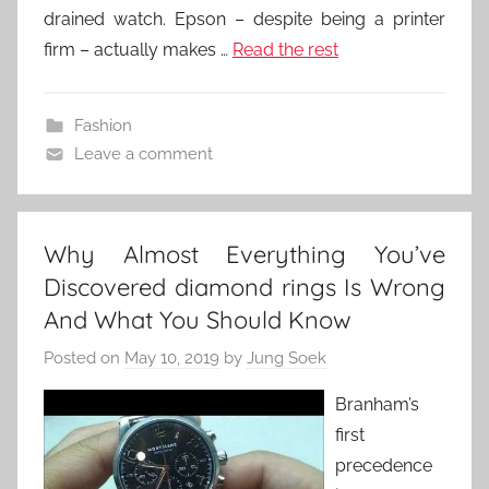
drained watch. Epson – despite being a printer
firm – actually makes …
Read the rest
Fashion
Leave a comment
Why Almost Everything You’ve
Discovered diamond rings Is Wrong
And What You Should Know
Posted on
May 10, 2019
by
Jung Soek
Branham’s
first
precedence