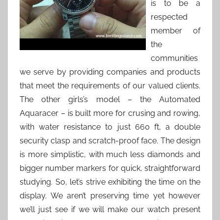
is to be a
respected
member of
the
communities
we serve by providing companies and products
that meet the requirements of our valued clients.
The other girls’s model – the Automated
Aquaracer – is built more for crusing and rowing,
with water resistance to just 660 ft, a double
security clasp and scratch-proof face. The design
is more simplistic, with much less diamonds and
bigger number markers for quick, straightforward
studying. So, let’s strive exhibiting the time on the
display. We aren’t preserving time yet however
we’ll just see if we will make our watch present