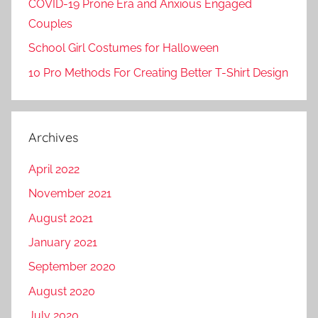
COVID-19 Prone Era and Anxious Engaged
Couples
School Girl Costumes for Halloween
10 Pro Methods For Creating Better T-Shirt Design
Archives
April 2022
November 2021
August 2021
January 2021
September 2020
August 2020
July 2020