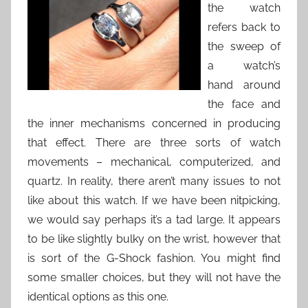
the watch
refers back to
the sweep of
a watch’s
hand around
the face and
the inner mechanisms concerned in producing
that effect. There are three sorts of watch
movements – mechanical, computerized, and
quartz. In reality, there aren’t many issues to not
like about this watch. If we have been nitpicking,
we would say perhaps it’s a tad large. It appears
to be like slightly bulky on the wrist, however that
is sort of the G-Shock fashion. You might find
some smaller choices, but they will not have the
identical options as this one.