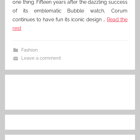
one thing. Fifteen years after the dazzling success
of its emblematic Bubble watch, Corum
continues to have fun its iconic design …
Read the
rest
Fashion
Leave a comment