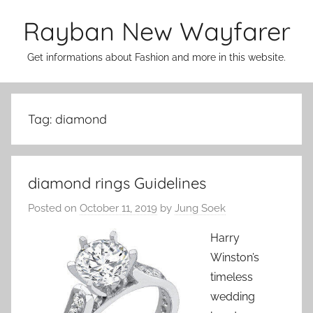
Skip
Rayban New Wayfarer
to
content
Get informations about Fashion and more in this website.
Tag:
diamond
diamond rings Guidelines
Posted on
October 11, 2019
by
Jung Soek
Harry
Winston’s
timeless
wedding