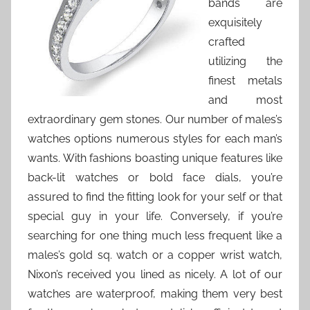
bands are
exquisitely
crafted
utilizing the
finest metals
and most
extraordinary gem stones. Our number of males’s
watches options numerous styles for each man’s
wants. With fashions boasting unique features like
back-lit watches or bold face dials, you’re
assured to find the fitting look for your self or that
special guy in your life. Conversely, if you’re
searching for one thing much less frequent like a
males’s gold sq. watch or a copper wrist watch,
Nixon’s received you lined as nicely. A lot of our
watches are waterproof, making them very best