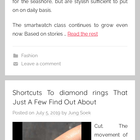
for the seashore, but are stylish sufficient to put
on on daily basis.
The smartwatch class continues to grow even
now. Based on stories …
Read the rest
Fashion
Leave a comment
Shortcuts To diamond rings That
Just A Few Find Out About
Posted on
July 5, 2019
by
Jung Soek
Cut. The
movement of