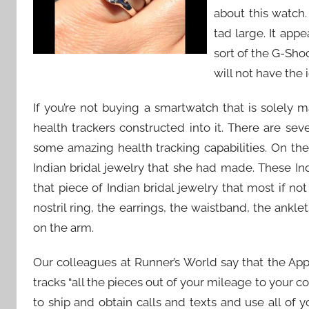
about this watch.
tad large. It appe
sort of the G-Sho
will not have the 
If you’re not buying a smartwatch that is solely 
health trackers constructed into it. There are se
some amazing health tracking capabilities. On th
Indian bridal jewelry that she had made. These Ind
that piece of Indian bridal jewelry that most if no
nostril ring, the earrings, the waistband, the ankl
on the arm.
Our colleagues at Runner’s World say that the Appl
tracks “all the pieces out of your mileage to your co
to ship and obtain calls and texts and use all of 