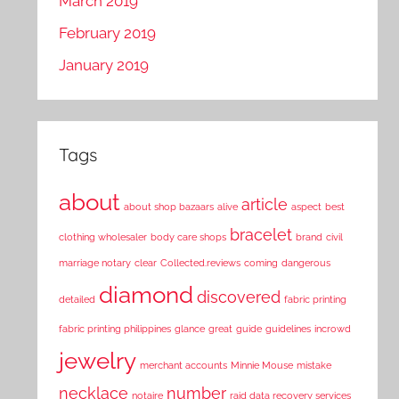
March 2019
February 2019
January 2019
Tags
about
article
about shop bazaars
alive
aspect
best
bracelet
clothing wholesaler
body care shops
brand
civil
marriage notary
clear
Collected.reviews
coming
dangerous
diamond
discovered
detailed
fabric printing
fabric printing philippines
glance
great
guide
guidelines
incrowd
jewelry
merchant accounts
Minnie Mouse
mistake
necklace
number
notaire
raid data recovery services