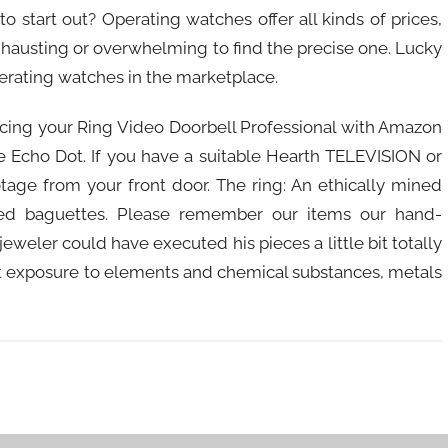
 start out? Operating watches offer all kinds of prices,
exhausting or overwhelming to find the precise one. Lucky
operating watches in the marketplace.
cing your Ring Video Doorbell Professional with Amazon
ee Echo Dot. If you have a suitable Hearth TELEVISION or
age from your front door. The ring: An ethically mined
ed baguettes. Please remember our items our hand-
eweler could have executed his pieces a little bit totally
ent exposure to elements and chemical substances, metals