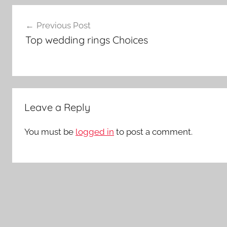
Post
Previous Post
navigation
Top wedding rings Choices
Leave a Reply
You must be
logged in
to post a comment.