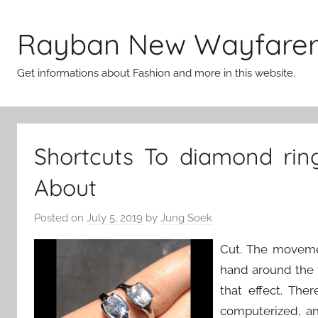
Skip
to
Rayban New Wayfare
content
Get informations about Fashion and more in this website.
Shortcuts To diamond rin
About
Posted on
July 5, 2019
by
Jung Soek
Cut. The movemen
hand around the 
that effect. Th
computerized, and