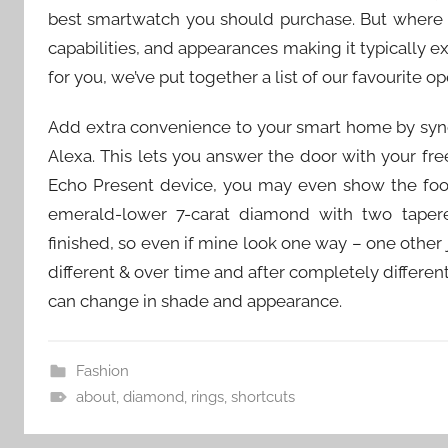
best smartwatch you should purchase. But where to
capabilities, and appearances making it typically 
for you, we’ve put together a list of our favourite 
Add extra convenience to your smart home by syn
Alexa. This lets you answer the door with your fr
Echo Present device, you may even show the foot
emerald-lower 7-carat diamond with two taper
finished, so even if mine look one way – one other j
different & over time and after completely differ
can change in shade and appearance.
Fashion
about
,
diamond
,
rings
,
shortcuts