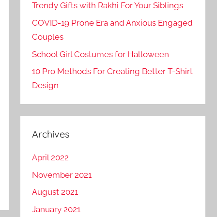
Trendy Gifts with Rakhi For Your Siblings
COVID-19 Prone Era and Anxious Engaged
Couples
School Girl Costumes for Halloween
10 Pro Methods For Creating Better T-Shirt
Design
Archives
April 2022
November 2021
August 2021
January 2021