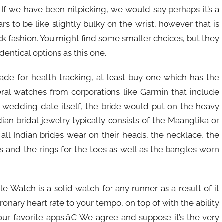
 If we have been nitpicking, we would say perhaps it’s a
ars to be like slightly bulky on the wrist, however that is
ck fashion. You might find some smaller choices, but they
identical options as this one.
made for health tracking, at least buy one which has the
veral watches from corporations like Garmin that include
e wedding date itself, the bride would put on the heavy
ian bridal jewelry typically consists of the Maangtika or
t all Indian brides wear on their heads, the necklace, the
ets and the rings for the toes as well as the bangles worn
e Watch is a solid watch for any runner as a result of it
ronary heart rate to your tempo, on top of with the ability
your favorite apps.â€ We agree and suppose it’s the very