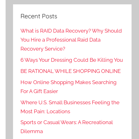
Recent Posts
What is RAID Data Recovery? Why Should
You Hire a Professional Raid Data
Recovery Service?
6 Ways Your Dressing Could Be Killing You
BE RATIONAL WHILE SHOPPING ONLINE
How Online Shopping Makes Searching
For A Gift Easier
Where U.S. Small Businesses Feeling the
Most Pain: Locations
Sports or Casual Wears: A Recreational
Dilemma