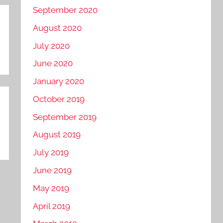
September 2020
August 2020
July 2020
June 2020
January 2020
October 2019
September 2019
August 2019
July 2019
June 2019
May 2019
April 2019