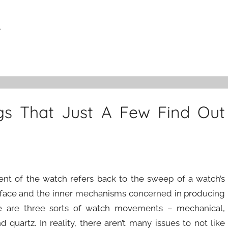
r
gs That Just A Few Find Out
t of the watch refers back to the sweep of a watch’s
face and the inner mechanisms concerned in producing
ere are three sorts of watch movements – mechanical,
 quartz. In reality, there aren’t many issues to not like