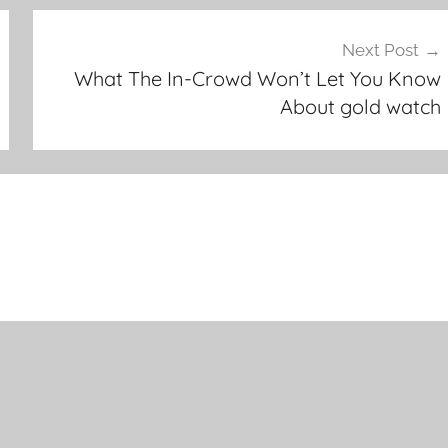
Next Post
What The In-Crowd Won’t Let You Know
About gold watch