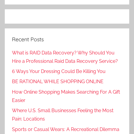
Recent Posts
What is RAID Data Recovery? Why Should You
Hire a Professional Raid Data Recovery Service?
6 Ways Your Dressing Could Be Killing You
BE RATIONAL WHILE SHOPPING ONLINE
How Online Shopping Makes Searching For A Gift
Easier
Where U.S. Small Businesses Feeling the Most
Pain: Locations
Sports or Casual Wears: A Recreational Dilemma