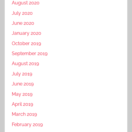
August 2020
July 2020
June 2020
January 2020
October 2019
September 2019
August 2019
July 2019
June 2019
May 2019
April 2019
March 2019
February 2019