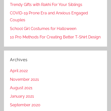
Trendy Gifts with Rakhi For Your Siblings
COVID-19 Prone Era and Anxious Engaged
Couples
School Girl Costumes for Halloween
10 Pro Methods For Creating Better T-Shirt Design
Archives
April 2022
November 2021
August 2021
January 2021
September 2020