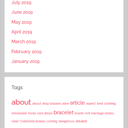
July 2019
June 2019
May 2019
April 2019
March 2019
February 2019
January 2019
Tags
about
article
about shop bazaars
alive
aspect
best clothing
bracelet
wholesaler
body care shops
brand
civil marriage notary
clear
Collected.reviews
coming
dangerous
detailed