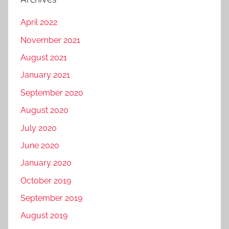
April 2022
November 2021
August 2021
January 2021
September 2020
August 2020
July 2020
June 2020
January 2020
October 2019
September 2019
August 2019