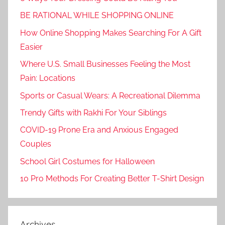
BE RATIONAL WHILE SHOPPING ONLINE
How Online Shopping Makes Searching For A Gift
Easier
Where U.S. Small Businesses Feeling the Most
Pain: Locations
Sports or Casual Wears: A Recreational Dilemma
Trendy Gifts with Rakhi For Your Siblings
COVID-19 Prone Era and Anxious Engaged
Couples
School Girl Costumes for Halloween
10 Pro Methods For Creating Better T-Shirt Design
Archives