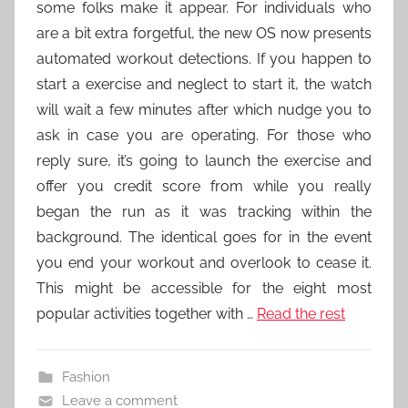
some folks make it appear. For individuals who
are a bit extra forgetful, the new OS now presents
automated workout detections. If you happen to
start a exercise and neglect to start it, the watch
will wait a few minutes after which nudge you to
ask in case you are operating. For those who
reply sure, it’s going to launch the exercise and
offer you credit score from while you really
began the run as it was tracking within the
background. The identical goes for in the event
you end your workout and overlook to cease it.
This might be accessible for the eight most
popular activities together with …
Read the rest
Fashion
Leave a comment