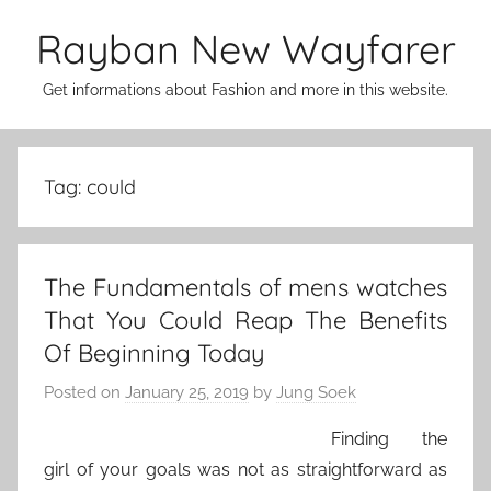
Skip
Rayban New Wayfarer
to
content
Get informations about Fashion and more in this website.
Tag:
could
The Fundamentals of mens watches
That You Could Reap The Benefits
Of Beginning Today
Posted on
January 25, 2019
by
Jung Soek
Finding the
girl of your goals was not as straightforward as