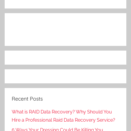
Recent Posts
What is RAID Data Recovery? Why Should You
Hire a Professional Raid Data Recovery Service?
6 Ways Your Dressing Could Be Killing You