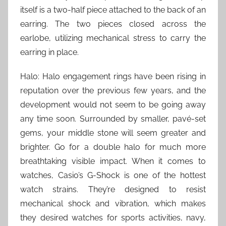
itself is a two-half piece attached to the back of an
earring. The two pieces closed across the
earlobe, utilizing mechanical stress to carry the
earring in place.
Halo: Halo engagement rings have been rising in
reputation over the previous few years, and the
development would not seem to be going away
any time soon. Surrounded by smaller, pavé-set
gems, your middle stone will seem greater and
brighter. Go for a double halo for much more
breathtaking visible impact. When it comes to
watches, Casio’s G-Shock is one of the hottest
watch strains. They’re designed to resist
mechanical shock and vibration, which makes
they desired watches for sports activities, navy,