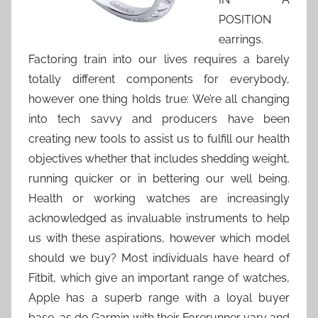
POSITION
earrings.
Factoring train into our lives requires a barely
totally different components for everybody,
however one thing holds true: We’re all changing
into tech savvy and producers have been
creating new tools to assist us to fulfill our health
objectives whether that includes shedding weight,
running quicker or in bettering our well being.
Health or working watches are increasingly
acknowledged as invaluable instruments to help
us with these aspirations, however which model
should we buy? Most individuals have heard of
Fitbit, which give an important range of watches,
Apple has a superb range with a loyal buyer
base, as do Garmin with their Forerunner vary and