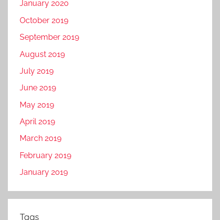
January 2020
October 2019
September 2019
August 2019
July 2019
June 2019
May 2019
April 2019
March 2019
February 2019
January 2019
Tags