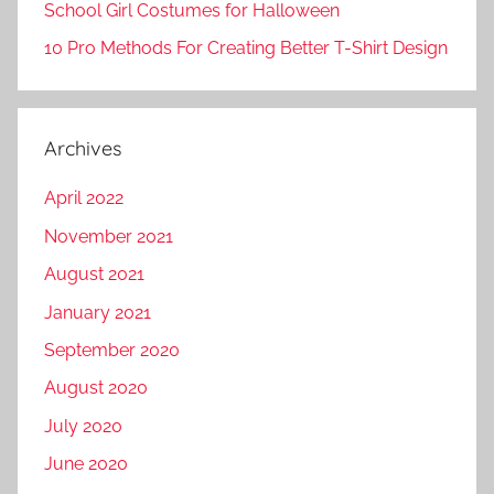
School Girl Costumes for Halloween
10 Pro Methods For Creating Better T-Shirt Design
Archives
April 2022
November 2021
August 2021
January 2021
September 2020
August 2020
July 2020
June 2020