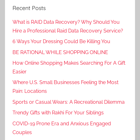
Recent Posts
What is RAID Data Recovery? Why Should You
Hire a Professional Raid Data Recovery Service?
6 Ways Your Dressing Could Be Killing You
BE RATIONAL WHILE SHOPPING ONLINE
How Online Shopping Makes Searching For A Gift
Easier
Where U.S. Small Businesses Feeling the Most
Pain: Locations
Sports or Casual Wears: A Recreational Dilemma
Trendy Gifts with Rakhi For Your Siblings
COVID-19 Prone Era and Anxious Engaged
Couples