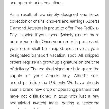
and open air-oriented actions.
As a result of we simply designed one fierce
collection of chains, chokers and earrings. Albert’s
Diamond Jewelers is proud to offer Free FedEx 2-
Day shipping if you spend $ninety nine or more
on our web site. Once your order is processed,
your order shall be shipped and arrive at your
designated transport vacation spot. All shipped
orders require an grownup signature on the time
of delivery. The required signature is to guard the
supply of your Albert’s buy. Albert’s sells
and ships inside the U.S. only. We have already
seen a brand new crop of operating partners that
have not disillusioned in 2019 with just a few
acquainted (watch) faces getting a welcome