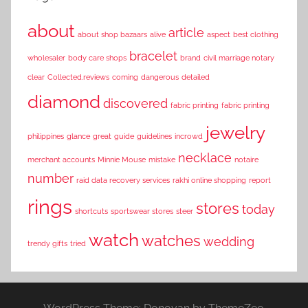
about
article
about shop bazaars
alive
aspect
best clothing
bracelet
wholesaler
body care shops
brand
civil marriage notary
clear
Collected.reviews
coming
dangerous
detailed
diamond
discovered
fabric printing
fabric printing
jewelry
philippines
glance
great
guide
guidelines
incrowd
necklace
merchant accounts
Minnie Mouse
mistake
notaire
number
raid data recovery services
rakhi online shopping
report
rings
stores
today
shortcuts
sportswear stores
steer
watch
watches
wedding
trendy gifts
tried