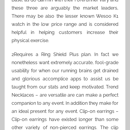
these three are arguably the market leaders,
There may be also the lesser known Wesoo K1
watch in the low price range and is considered
helpful in helping customers increase their
physical exercise.
2Requires a Ring Shield Plus plan. In fact we
nonetheless want extremely accurate, fool-grade
usability for when our running brains get drained
and glorious accomplice apps to assist us be
taught from our stats and keep motivated. Trend
Necklaces – are versatile are can make a perfect
companion to any event. In addition they make for
an ideal present for any event. Clip-on earrings –
Clip-on earrings have existed longer than some
other variety of non-pierced earrings. The clip