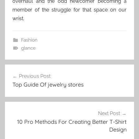
overhaul and the odd newcomer becoming a
member of the struggle for that space on our
wrist.
Fashion
glance
Post
Previous Post
navigation
Top Guide Of jewelry stores
Next Post
10 Pro Methods For Creating Better T-Shirt
Design