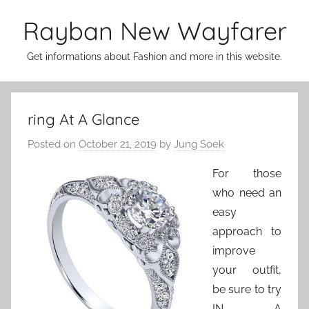
Skip
Rayban New Wayfarer
to
content
Get informations about Fashion and more in this website.
ring At A Glance
Posted on
October 21, 2019
by
Jung Soek
For those
who need an
easy
approach to
improve
your outfit,
be sure to try
IN A