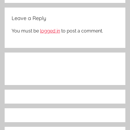
Leave a Reply
You must be
logged in
to post a comment.